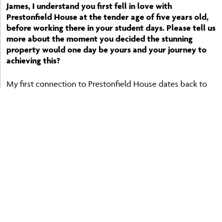
James, I understand you first fell in love with
Prestonfield House at the tender age of five years old,
before working there in your student days. Please tell us
more about the moment you decided the stunning
property would one day be yours and your journey to
achieving this?
My first connection to Prestonfield House dates back to
childhood, and it made a profound impression on me
even then. There was something very special about its
sense of history, heritage, and quiet grandeur. Later, when I
worked there as a student, that connection only
deepened. I don’t think there was ever a single defining
moment when I decided it would one day be mine; rather,
it was a dream that stayed with me over the years.