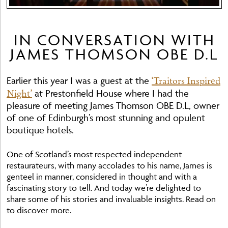
IN CONVERSATION WITH
JAMES THOMSON OBE D.L
‘Traitors Inspired
Earlier this year I was a guest at the
Night’
at Prestonfield House where I had the
pleasure of meeting James Thomson OBE D.L, owner
of one of Edinburgh’s most stunning and opulent
boutique hotels.
One of Scotland’s most respected independent
restaurateurs, with many accolades to his name, James is
genteel in manner, considered in thought and with a
fascinating story to tell. And today we’re delighted to
share some of his stories and invaluable insights. Read on
to discover more.