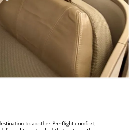
estination to another. Pre-flight comfort,