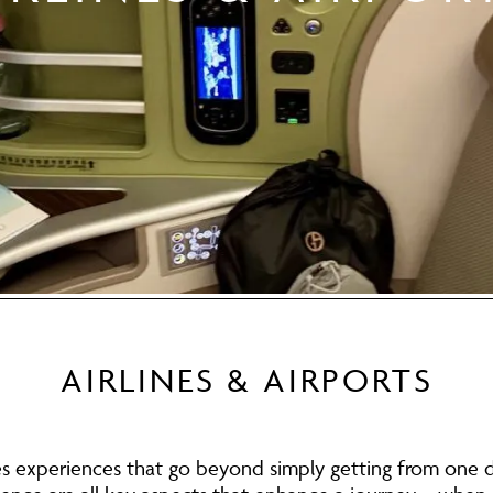
AIRLINES & AIRPORTS
es experiences that go beyond simply getting from one d