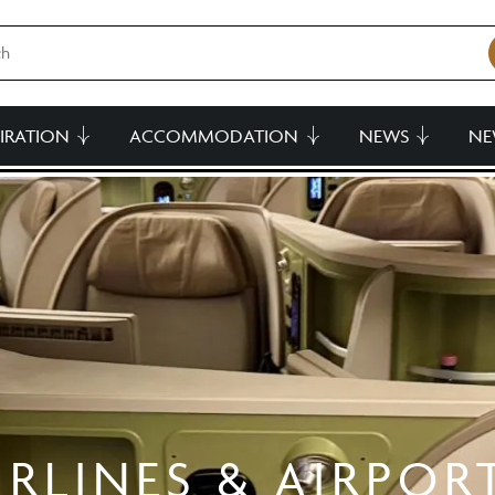
PIRATION
ACCOMMODATION
NEWS
NE
IRLINES & AIRPOR