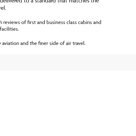
 delivered to a standard that matches the
el.
h reviews of first and business class cabins and
cilities.
viation and the finer side of air travel.
S
ablished in 1964 and has been leading the way
on ever since. With over 760 aircraft, in an
airports spanning more than 200 countries,
an access the most luxurious fleet of jets via
ship models. Whenever and wherever their