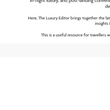
in-flight luxury, and post-landing conve
de
Here, The Luxury Editor brings together the lat
insights
This is a useful resource for travellers