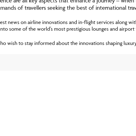
nience are all key aspects that enhance a journey – when
mands of travellers seeking the best of international trav
est news on airline innovations and in-flight services along wit
 into some of the world’s most prestigious lounges and airport fa
 who wish to stay informed about the innovations shaping luxury a
NETJET
NetJets was est
in private aviati
excess of 5,000 
NetJets Owners c
multiple owner