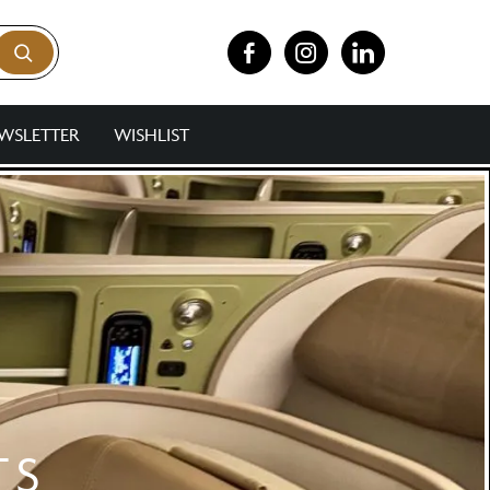
WSLETTER
WISHLIST
TS