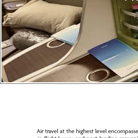
Air travel at the highest level encompass