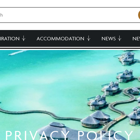
PIRATION
ACCOMMODATION
NEWS
NE
PRIVACY POLICY