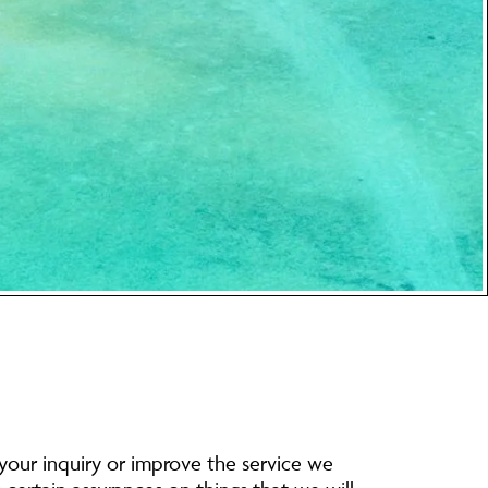
 your inquiry or improve the service we