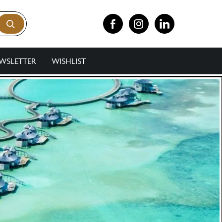
WSLETTER
WISHLIST