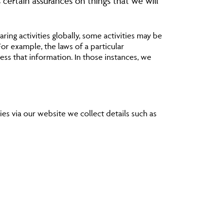
 certain assurances on things that we will
ring activities globally, some activities may be
For example, the laws of a particular
ss that information. In those instances, we
ies via our website we collect details such as
ur services or products or offers from the