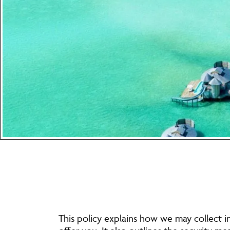
This policy explains how we may collect i