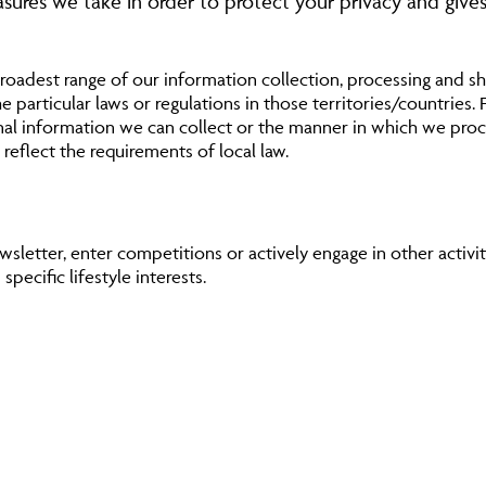
easures we take in order to protect your privacy and gives
roadest range of our information collection, processing and sha
 particular laws or regulations in those territories/countries. 
nal information we can collect or the manner in which we proce
 reflect the requirements of local law.
sletter, enter competitions or actively engage in other activit
pecific lifestyle interests.
 site use which enables us to improve the service we provide.
r a number of purposes, including:
es and products which we offer
ition or prize giveaway
) or to telephone you (including SMS) with information about o