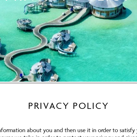
PRIVACY POLICY
nformation about you and then use it in order to satisfy