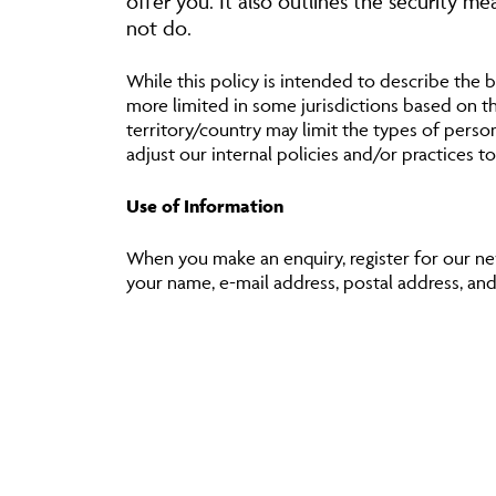
offer you. It also outlines the security m
not do.
While this policy is intended to describe the b
more limited in some jurisdictions based on the
territory/country may limit the types of perso
adjust our internal policies and/or practices to
Use of Information
When you make an enquiry, register for our new
your name, e-mail address, postal address, and s
We also monitor customer traffic patterns and
We will use personal information about you fo
To help us to administer accounts, servic
To advise you if you have won any compet
To write to you (including electronic mail