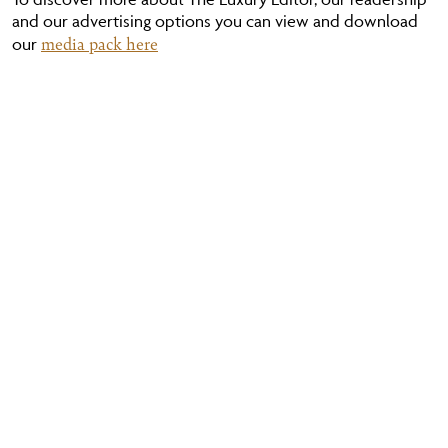
and our advertising options you can view and download
media pack here
our
YOUR NAME
YOUR EMAIL
YOUR MESSAGE (OPTIONAL)