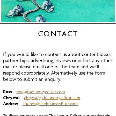
CONTACT
If you would like to contact us about content ideas,
partnerships, advertising, reviews or in fact any other
matter please email one of the team and we’ll
respond appropriately. Alternatively use the form
below to submit an enquiry:
ross@theluxuryeditor.com
Ross
–
chrystal@theluxuryeditor.com
Chrystal
–
andrew@theluxuryeditor.com
Andrew
–
To discover more about The Luxury Editor, our readership