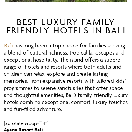
BEST LUXURY FAMILY
FRIENDLY HOTELS IN BALI
Bali
has long been a top choice for families seeking
a blend of cultural richness, tropical landscapes and
exceptional hospitality. The island offers a superb
range of hotels and resorts where both adults and
children can relax, explore and create lasting
memories. From expansive resorts with tailored kids’
programmes to serene sanctuaries that offer space
and thoughtful amenities, Bali’s family-friendly luxury
hotels combine exceptional comfort, luxury touches
and fun-filled adventure.
[adrotate group=”14″]
Ayana Resort Bali