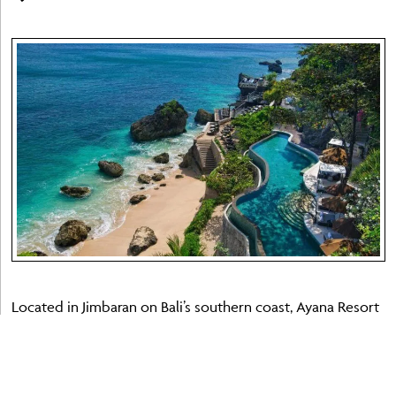
Located in Jimbaran on Bali’s southern coast, Ayana Resort
Bali is one of the island’s foremost luxury properties and
an excellent choice for families seeking space, variety and
world-class facilities. The resort spans a dramatic clifftop
estate overlooking Jimbaran Bay and comprises several