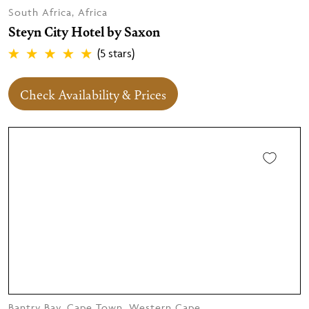
South Africa, Africa
Steyn City Hotel by Saxon
(5 stars)
Check Availability & Prices
Bantry Bay, Cape Town, Western Cape