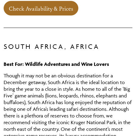
Check Availability & Prices
SOUTH AFRICA, AFRICA
Best For: Wildlife Adventures and Wine Lovers
Though it may not be an obvious destination for a
December getaway, South Africa is the ideal location to
bring the year to a close in style. As home to all of the ‘Big
Five’ game animals (lions, leopards, rhinos, elephants and
buffaloes), South Africa has long enjoyed the reputation of
being one of Africa’s leading safari destinations. Although
there is a plethora of reserves to choose from, we
recommend visiting the iconic Kruger National Park, in the
north east of the country. One of the continent’s most
extensive game reserves, its luxury accommodation,