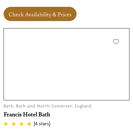
Check Availability & Prices
Bath, Bath and North Somerset, England
Francis Hotel Bath
(4 stars)