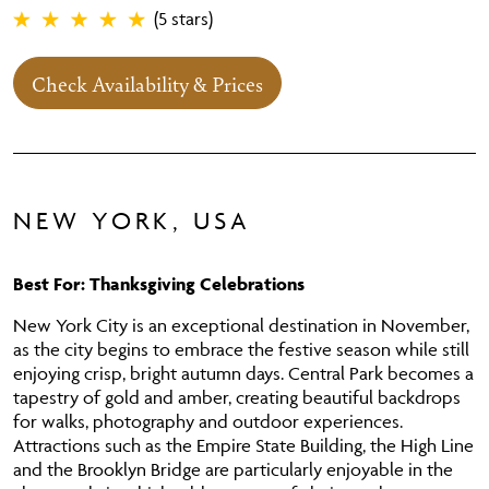
(5 stars)
Check Availability & Prices
NEW YORK, USA
Best For: Thanksgiving Celebrations
New York City is an exceptional destination in November,
as the city begins to embrace the festive season while still
enjoying crisp, bright autumn days. Central Park becomes a
tapestry of gold and amber, creating beautiful backdrops
for walks, photography and outdoor experiences.
Attractions such as the Empire State Building, the High Line
and the Brooklyn Bridge are particularly enjoyable in the