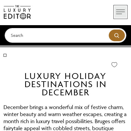
Skip
to
content
LUXURY HOLIDAY
DESTINATIONS IN
DECEMBER
December brings a wonderful mix of festive charm,
winter beauty and warm weather escapes, creating a
month rich in luxury travel possibilities. Bruges offers
fairytale appeal with cobbled streets, boutique