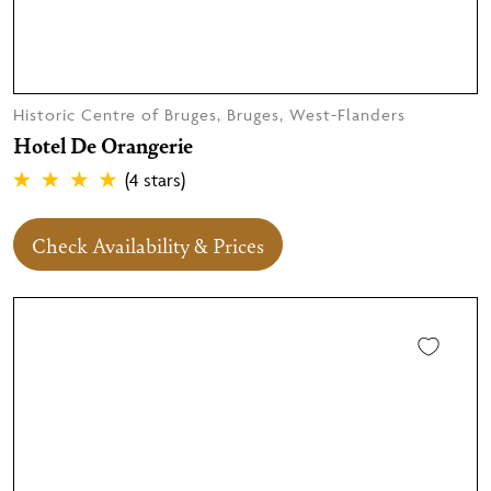
Historic Centre of Bruges, Bruges, West-Flanders
Hotel De Orangerie
(4 stars)
Check Availability & Prices