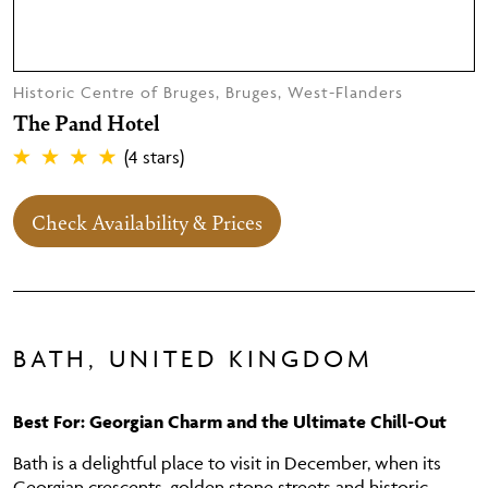
Historic Centre of Bruges, Bruges, West-Flanders
The Pand Hotel
(4 stars)
Check Availability & Prices
BATH, UNITED KINGDOM
Best For: Georgian Charm and the Ultimate Chill-Out
Bath is a delightful place to visit in December, when its
Georgian crescents, golden stone streets and historic