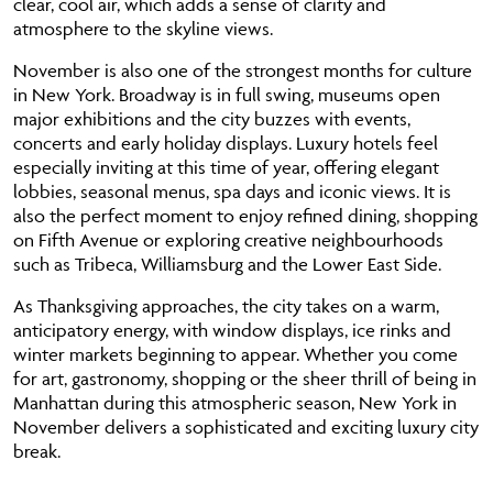
clear, cool air, which adds a sense of clarity and
atmosphere to the skyline views.
November is also one of the strongest months for culture
in New York. Broadway is in full swing, museums open
major exhibitions and the city buzzes with events,
concerts and early holiday displays. Luxury hotels feel
especially inviting at this time of year, offering elegant
lobbies, seasonal menus, spa days and iconic views. It is
also the perfect moment to enjoy refined dining, shopping
on Fifth Avenue or exploring creative neighbourhoods
such as Tribeca, Williamsburg and the Lower East Side.
As Thanksgiving approaches, the city takes on a warm,
anticipatory energy, with window displays, ice rinks and
winter markets beginning to appear. Whether you come
for art, gastronomy, shopping or the sheer thrill of being in
Manhattan during this atmospheric season, New York in
November delivers a sophisticated and exciting luxury city
break.