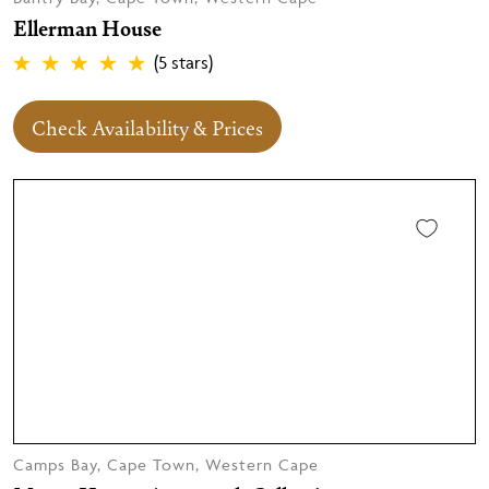
Ellerman House
(5 stars)
Check Availability & Prices
Camps Bay, Cape Town, Western Cape