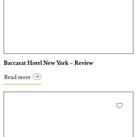
Baccarat Hotel New York – Review
Read more