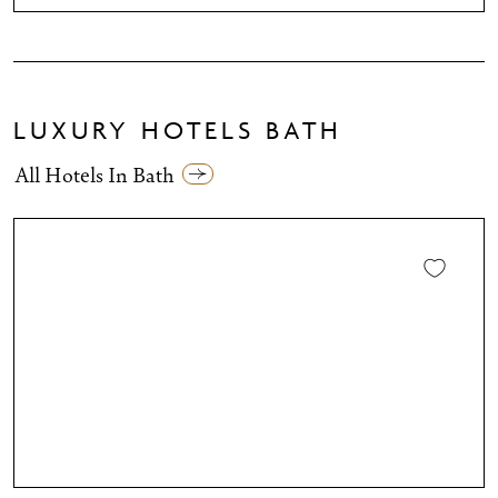
LUXURY HOTELS BATH
All Hotels In Bath