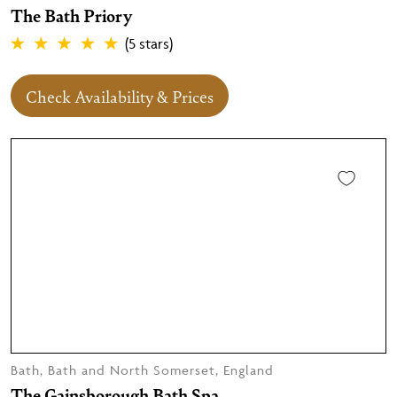
The Bath Priory
(5 stars)
Check Availability & Prices
Bath, Bath and North Somerset, England
The Gainsborough Bath Spa