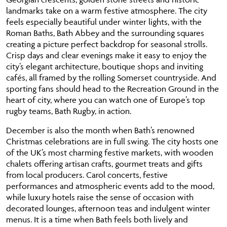
landmarks take on a warm festive atmosphere. The city
feels especially beautiful under winter lights, with the
Roman Baths, Bath Abbey and the surrounding squares
creating a picture perfect backdrop for seasonal strolls.
Crisp days and clear evenings make it easy to enjoy the
city’s elegant architecture, boutique shops and inviting
cafés, all framed by the rolling Somerset countryside. And
sporting fans should head to the Recreation Ground in the
heart of city, where you can watch one of Europe’s top
rugby teams, Bath Rugby, in action.
December is also the month when Bath’s renowned
Christmas celebrations are in full swing. The city hosts one
of the UK’s most charming festive markets, with wooden
chalets offering artisan crafts, gourmet treats and gifts
from local producers. Carol concerts, festive
performances and atmospheric events add to the mood,
while luxury hotels raise the sense of occasion with
decorated lounges, afternoon teas and indulgent winter
menus. It is a time when Bath feels both lively and