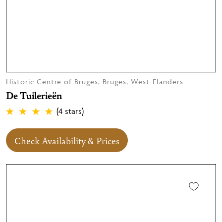
Historic Centre of Bruges, Bruges, West-Flanders
De Tuilerieën
(4 stars)
Check Availability & Prices