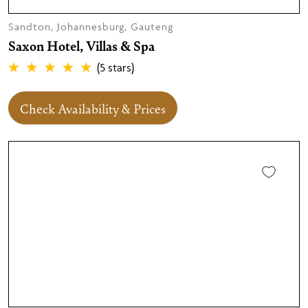
Sandton, Johannesburg, Gauteng
Saxon Hotel, Villas & Spa
(5 stars)
Check Availability & Prices