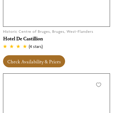
Historic Centre of Bruges, Bruges, West-Flanders
Hotel De Castillion
(4 stars)
Check Availability & Prices