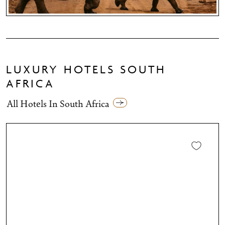
LUXURY HOTELS SOUTH
AFRICA
All Hotels In South Africa