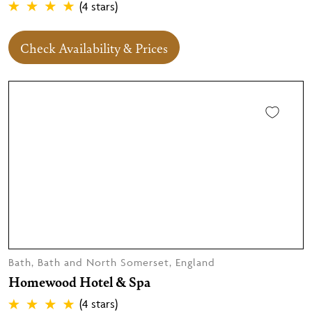
(4 stars)
Check Availability & Prices
Bath, Bath and North Somerset, England
Homewood Hotel & Spa
(4 stars)