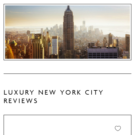
LUXURY NEW YORK CITY
REVIEWS