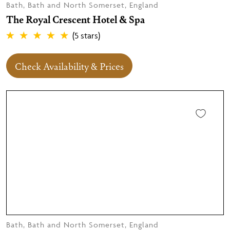
Bath, Bath and North Somerset, England
The Royal Crescent Hotel & Spa
(5 stars)
Check Availability & Prices
Bath, Bath and North Somerset, England