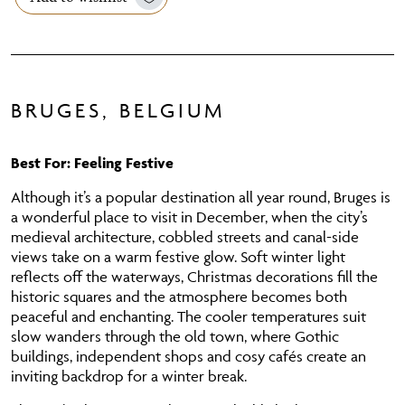
BRUGES, BELGIUM
Best For: Feeling Festive
Although it’s a popular destination all year round, Bruges is
a wonderful place to visit in December, when the city’s
medieval architecture, cobbled streets and canal-side
views take on a warm festive glow. Soft winter light
reflects off the waterways, Christmas decorations fill the
historic squares and the atmosphere becomes both
peaceful and enchanting. The cooler temperatures suit
slow wanders through the old town, where Gothic
buildings, independent shops and cosy cafés create an
inviting backdrop for a winter break.