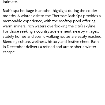
intimate.
Bath’s spa heritage is another highlight during the colder
months. A winter visit to the Thermae Bath Spa provides a
memorable experience, with the rooftop pool offering
warm, mineral rich waters overlooking the city’s skyline.
For those seeking a countryside element, nearby villages,
stately homes and scenic walking routes are easily reached.
Blending culture, wellness, history and festive cheer, Bath
in December delivers a refined and atmospheric winter
escape.