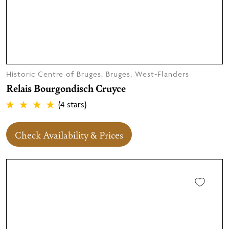
Historic Centre of Bruges, Bruges, West-Flanders
Relais Bourgondisch Cruyce
(4 stars)
Check Availability & Prices