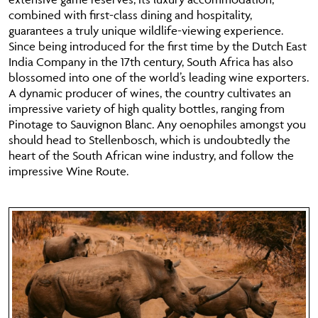
combined with first-class dining and hospitality,
guarantees a truly unique wildlife-viewing experience.
Since being introduced for the first time by the Dutch East
India Company in the 17th century, South Africa has also
blossomed into one of the world’s leading wine exporters.
A dynamic producer of wines, the country cultivates an
impressive variety of high quality bottles, ranging from
Pinotage to Sauvignon Blanc. Any oenophiles amongst you
should head to Stellenbosch, which is undoubtedly the
heart of the South African wine industry, and follow the
impressive Wine Route.