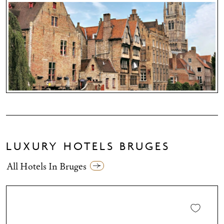
LUXURY HOTELS BRUGES
All Hotels In Bruges