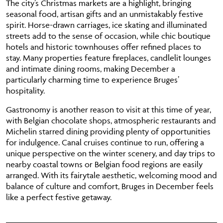
The city’s Christmas markets are a highlight, bringing
seasonal food, artisan gifts and an unmistakably festive
spirit. Horse-drawn carriages, ice skating and illuminated
streets add to the sense of occasion, while chic boutique
hotels and historic townhouses offer refined places to
stay. Many properties feature fireplaces, candlelit lounges
and intimate dining rooms, making December a
particularly charming time to experience Bruges’
hospitality.
Gastronomy is another reason to visit at this time of year,
with Belgian chocolate shops, atmospheric restaurants and
Michelin starred dining providing plenty of opportunities
for indulgence. Canal cruises continue to run, offering a
unique perspective on the winter scenery, and day trips to
nearby coastal towns or Belgian food regions are easily
arranged. With its fairytale aesthetic, welcoming mood and
balance of culture and comfort, Bruges in December feels
like a perfect festive getaway.