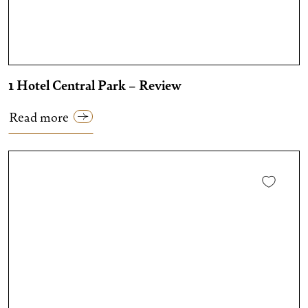
1 Hotel Central Park – Review
Read more