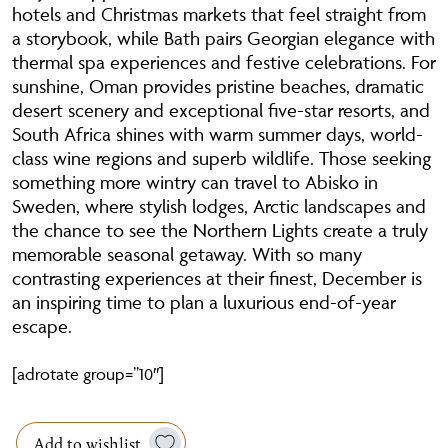
hotels and Christmas markets that feel straight from
a storybook, while Bath pairs Georgian elegance with
thermal spa experiences and festive celebrations. For
sunshine, Oman provides pristine beaches, dramatic
desert scenery and exceptional five-star resorts, and
South Africa shines with warm summer days, world-
class wine regions and superb wildlife. Those seeking
something more wintry can travel to Abisko in
Sweden, where stylish lodges, Arctic landscapes and
the chance to see the Northern Lights create a truly
memorable seasonal getaway. With so many
contrasting experiences at their finest, December is
an inspiring time to plan a luxurious end-of-year
escape.
[adrotate group=”10″]
Add to wishlist