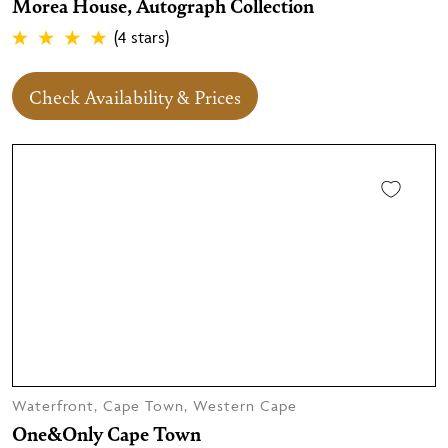
Morea House, Autograph Collection
(4 stars)
Check Availability & Prices
Waterfront, Cape Town, Western Cape
One&Only Cape Town