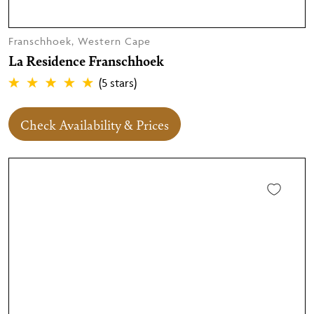
Franschhoek, Western Cape
La Residence Franschhoek
(5 stars)
Check Availability & Prices