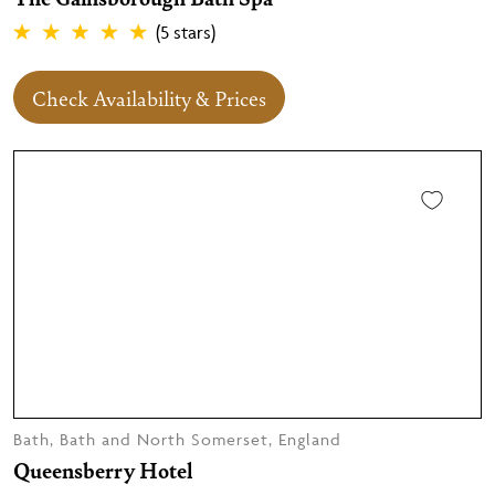
(5 stars)
Check Availability & Prices
Bath, Bath and North Somerset, England
Queensberry Hotel