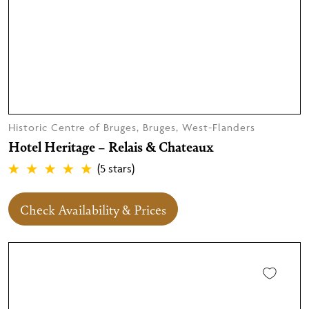
Historic Centre of Bruges, Bruges, West-Flanders
Hotel Heritage – Relais & Chateaux
(5 stars)
Check Availability & Prices